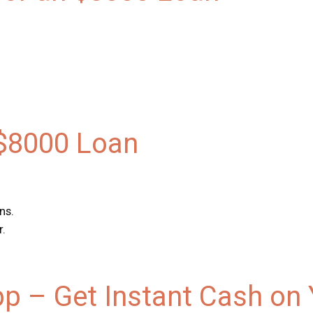
 $8000 Loan
ns.
r.
pp – Get Instant Cash on