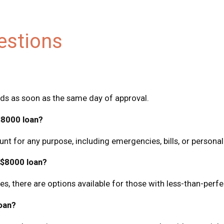
estions
nds as soon as the same day of approval.
$8000 loan?
nt for any purpose, including emergencies, bills, or persona
n $8000 loan?
, there are options available for those with less-than-perfec
oan?