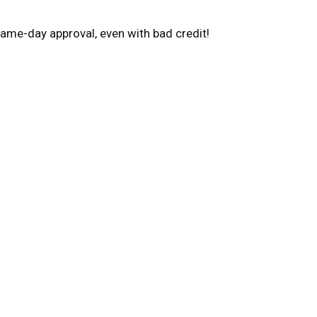
ame-day approval, even with bad credit!