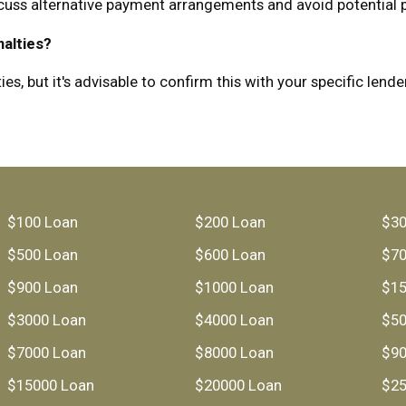
scuss alternative payment arrangements and avoid potential p
nalties?
, but it's advisable to confirm this with your specific lender
$100 Loan
$200 Loan
$30
$500 Loan
$600 Loan
$70
$900 Loan
$1000 Loan
$15
$3000 Loan
$4000 Loan
$50
$7000 Loan
$8000 Loan
$90
$15000 Loan
$20000 Loan
$25