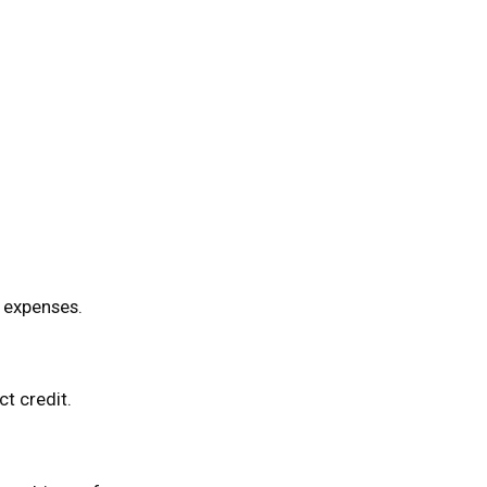
l expenses.
t credit.