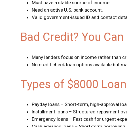
Must have a stable source of income.
Need an active U.S. bank account.
Valid government-issued ID and contact detail
Bad Credit? You Can 
Many lenders focus on income rather than cr
No credit check loan options available but ma
Types of $8000 Loan
Payday loans – Short-term, high-approval lo
Installment loans – Structured repayment ove
Emergency loans – Fast cash for urgent expe
Cash advance loans – Short-term borrowing 