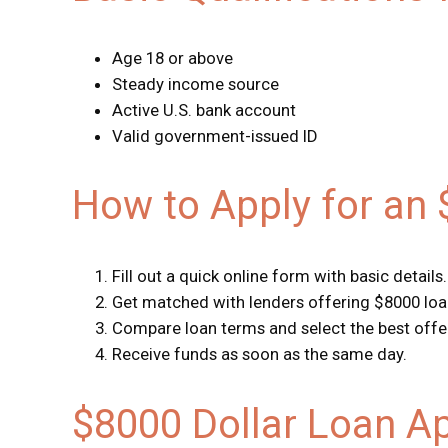
Age 18 or above
Steady income source
Active U.S. bank account
Valid government-issued ID
How to Apply for an
Fill out a quick online form with basic details.
Get matched with lenders offering $8000 loa
Compare loan terms and select the best offe
Receive funds as soon as the same day.
$8000 Dollar Loan A