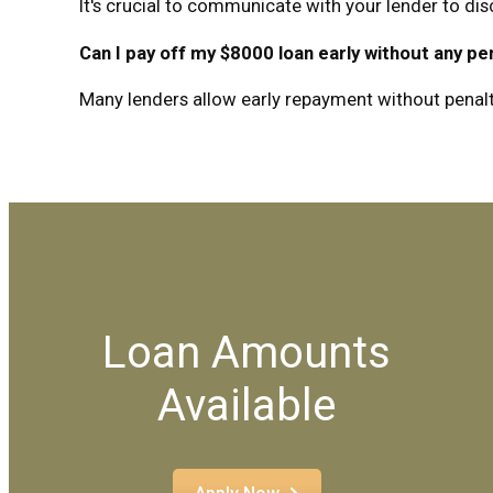
It's crucial to communicate with your lender to di
Can I pay off my $8000 loan early without any pe
Many lenders allow early repayment without penalties
Loan Amounts
Available