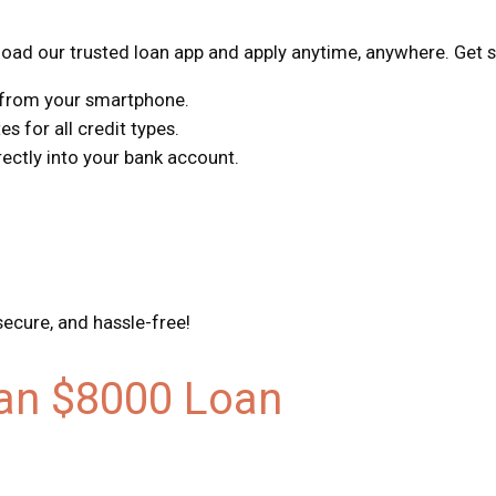
ad our trusted loan app and apply anytime, anywhere. Get s
s from your smartphone.
s for all credit types.
ctly into your bank account.
secure, and hassle-free!
 an $8000 Loan