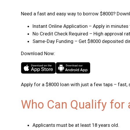
Need a fast and easy way to borrow $8000? Downlo
Instant Online Application – Apply in minute
No Credit Check Required – High approval rate
Same-Day Funding – Get $8000 deposited dire
Download Now:
Apply for a $8000 loan with just a few taps – fast, 
Who Can Qualify for
Applicants must be at least 18 years old.