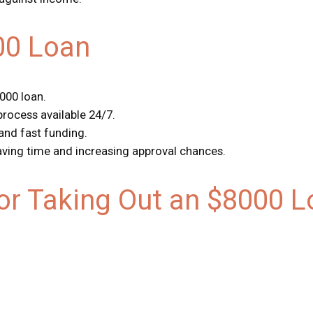
00 Loan
8000 loan.
 process available 24/7.
 and fast funding.
saving time and increasing approval chances.
r Taking Out an $8000 L