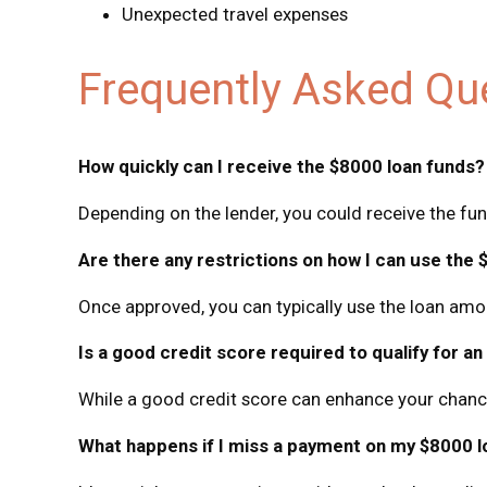
Unexpected travel expenses
Frequently Asked Qu
How quickly can I receive the $8000 loan funds?
Depending on the lender, you could receive the fu
Are there any restrictions on how I can use the 
Once approved, you can typically use the loan amou
Is a good credit score required to qualify for a
While a good credit score can enhance your chances
What happens if I miss a payment on my $8000 l