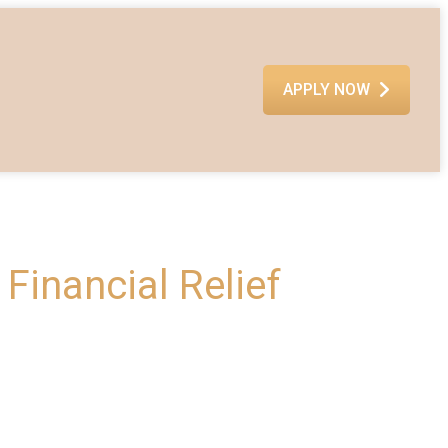
APPLY NOW
Financial Relief