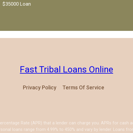
$35000 Loan
Fast Tribal Loans Online
Privacy Policy
Terms Of Service
Percentage Rate (APR) that a lender can charge you. APRs for cash
sonal loans range from 4.99% to 450% and vary by lender. Loans from 