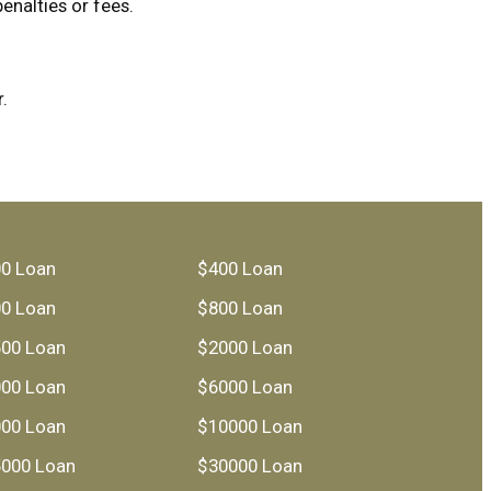
enalties or fees.
.
0 Loan
$400 Loan
0 Loan
$800 Loan
00 Loan
$2000 Loan
00 Loan
$6000 Loan
00 Loan
$10000 Loan
000 Loan
$30000 Loan