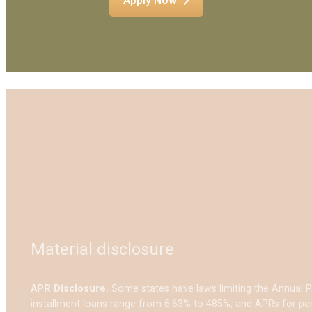
Apply Now
Material disclosure
APR Disclosure.
Some states have laws limiting the Annual 
installment loans range from 6.63% to 485%, and APRs for per