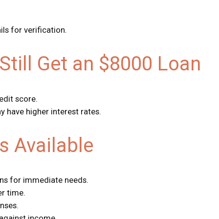
s for verification.
Still Get an $8000 Loan
edit score.
y have higher interest rates.
s Available
ans for immediate needs.
r time.
nses.
against income.