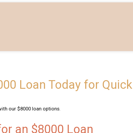
00 Loan Today for Quick 
with our $8000 loan options.
 for an $8000 Loan