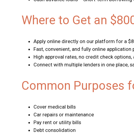
Where to Get an $80
Apply online directly on our platform for a $
Fast, convenient, and fully online application
High approval rates, no credit check options,
Connect with multiple lenders in one place, 
Common Purposes fo
Cover medical bills
Car repairs or maintenance
Pay rent or utility bills
Debt consolidation