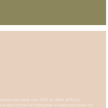
 advance loans range from 200% to 1386%, APRs for
a state that has no limiting laws or loans from a bank not