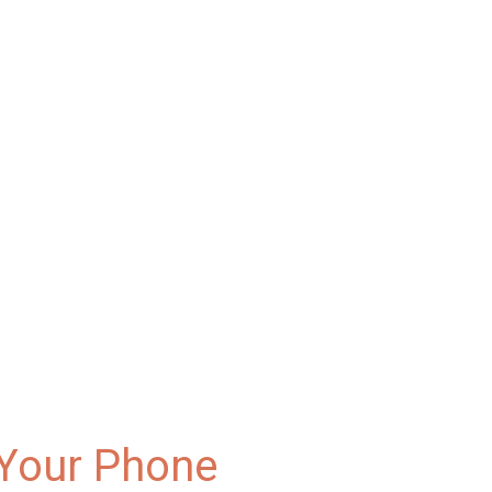
 Your Phone