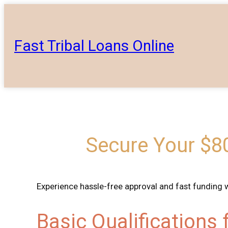
Skip
to
content
Fast Tribal Loans Online
Secure Your $80
Experience hassle-free approval and fast funding 
Basic Qualifications