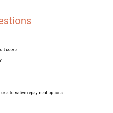
estions
dit score.
?
 or alternative repayment options.