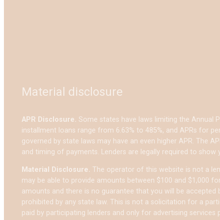
Material disclosure
APR Disclosure.
Some states have laws limiting the Annual 
installment loans range from 6.63% to 485%, and APRs for per
governed by state laws may have an even higher APR. The APR
and timing of payments. Lenders are legally required to show
Material Disclosure.
The operator of this website is not a lend
may be able to provide amounts between $100 and $1,000 for c
amounts and there is no guarantee that you will be accepted by
prohibited by any state law. This is not a solicitation for a p
paid by participating lenders and only for advertising services