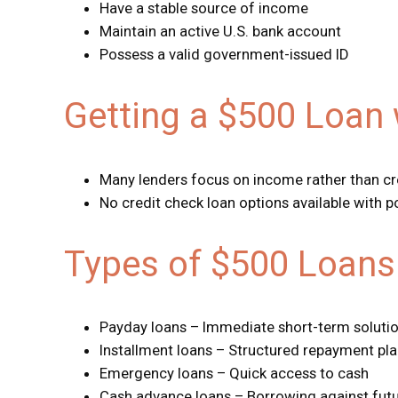
Have a stable source of income
Maintain an active U.S. bank account
Possess a valid government-issued ID
Getting a $500 Loan 
Many lenders focus on income rather than cr
No credit check loan options available with po
Types of $500 Loans 
Payday loans – Immediate short-term soluti
Installment loans – Structured repayment pl
Emergency loans – Quick access to cash
Cash advance loans – Borrowing against fut