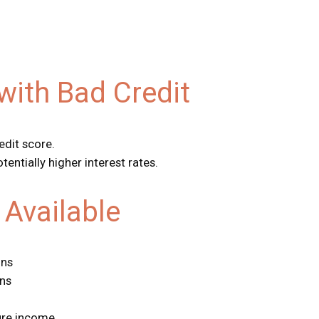
with Bad Credit
edit score.
tentially higher interest rates.
Available
ons
ans
ure income