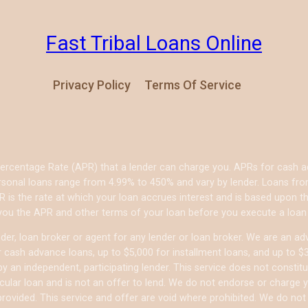
Fast Tribal Loans Online
Privacy Policy
Terms Of Service
Percentage Rate (APR) that a lender can charge you. APRs for cash
sonal loans range from 4.99% to 450% and vary by lender. Loans from 
 is the rate at which your loan accrues interest and is based upon
 you the APR and other terms of your loan before you execute a loan
er, loan broker or agent for any lender or loan broker. We are an adver
ash advance loans, up to $5,000 for installment loans, and up to $35
 an independent, participating lender. This service does not constitu
articular loan and is not an offer to lend. We do not endorse or charg
 provided. This service and offer are void where prohibited. We do not