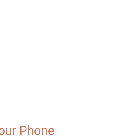
Your Phone