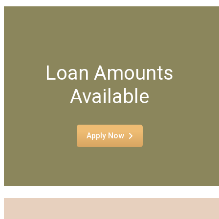
Loan Amounts
Available
Apply Now