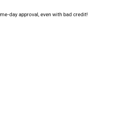
me-day approval, even with bad credit!