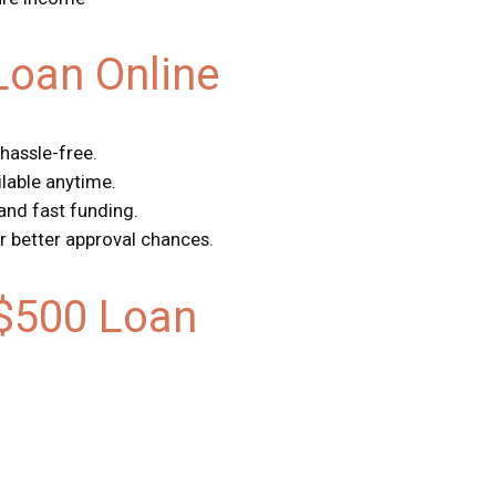
Loan Online
 hassle-free.
ilable anytime.
 and fast funding.
r better approval chances.
$500 Loan