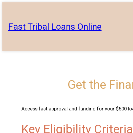
Skip
to
content
Fast Tribal Loans Online
Get the Fin
Access fast approval and funding for your $500 loa
Key Eligibility Criter