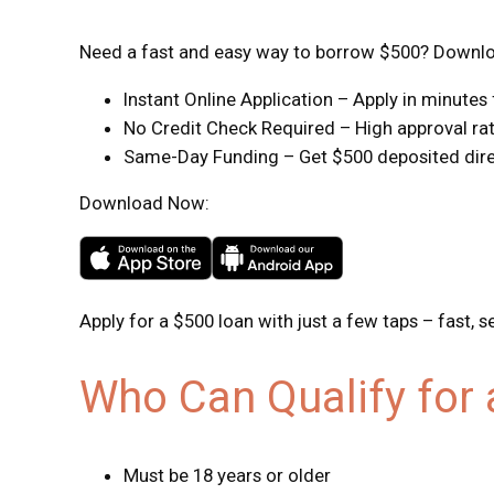
Need a fast and easy way to borrow $500? Downloa
Instant Online Application – Apply in minute
No Credit Check Required – High approval rate
Same-Day Funding – Get $500 deposited direc
Download Now:
Apply for a $500 loan with just a few taps – fast, s
Who Can Qualify for
Must be 18 years or older