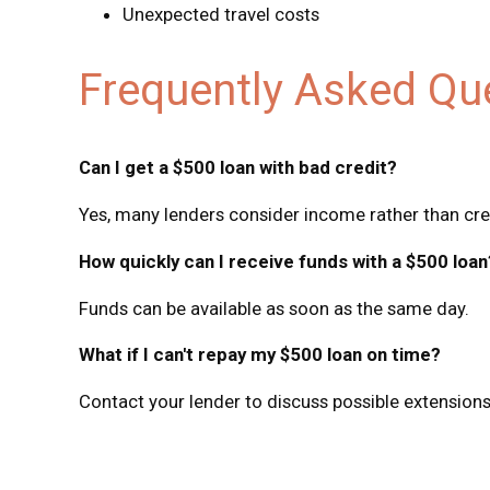
Unexpected travel costs
Frequently Asked Qu
Can I get a $500 loan with bad credit?
Yes, many lenders consider income rather than cre
How quickly can I receive funds with a $500 loan
Funds can be available as soon as the same day.
What if I can't repay my $500 loan on time?
Contact your lender to discuss possible extensions