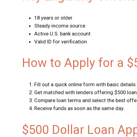
18 years or older
Steady income source
Active U.S. bank account
Valid ID for verification
How to Apply for a 
Fill out a quick online form with basic details.
Get matched with lenders offering $500 loan
Compare loan terms and select the best offe
Receive funds as soon as the same day.
$500 Dollar Loan Ap