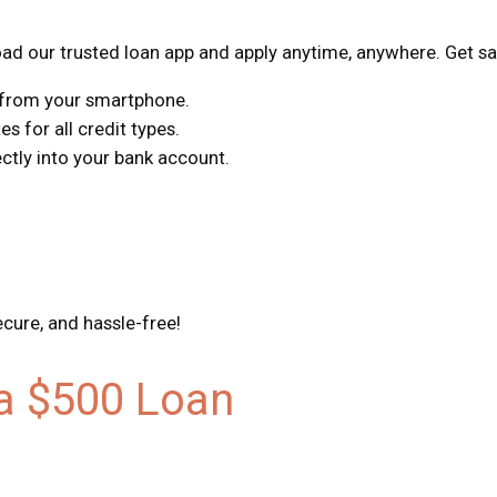
d our trusted loan app and apply anytime, anywhere. Get sa
s from your smartphone.
s for all credit types.
tly into your bank account.
ecure, and hassle-free!
 a $500 Loan