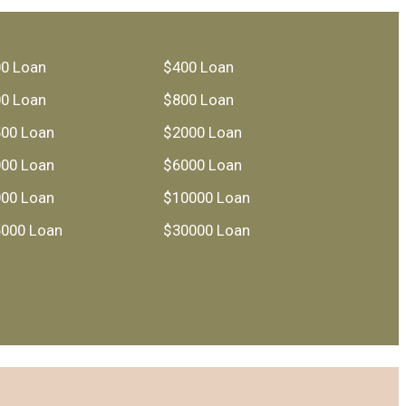
0 Loan
$400 Loan
0 Loan
$800 Loan
00 Loan
$2000 Loan
00 Loan
$6000 Loan
00 Loan
$10000 Loan
000 Loan
$30000 Loan