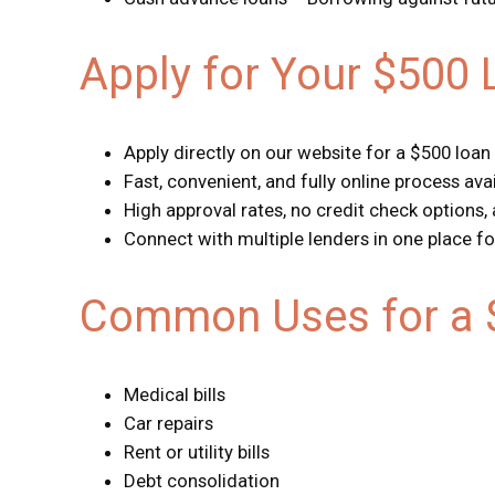
Apply for Your $500 
Apply directly on our website for a $500 loan
Fast, convenient, and fully online process ava
High approval rates, no credit check options,
Connect with multiple lenders in one place fo
Common Uses for a 
Medical bills
Car repairs
Rent or utility bills
Debt consolidation