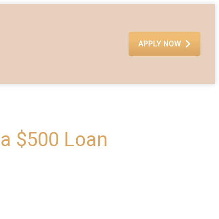
APPLY NOW
 a $500 Loan