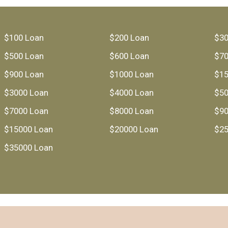
$100 Loan
$200 Loan
$30
$500 Loan
$600 Loan
$70
$900 Loan
$1000 Loan
$15
$3000 Loan
$4000 Loan
$50
$7000 Loan
$8000 Loan
$90
$15000 Loan
$20000 Loan
$25
$35000 Loan