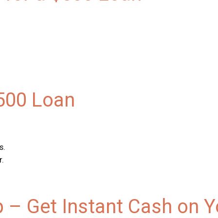
$500 Loan
s.
r.
p – Get Instant Cash on 