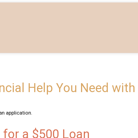
ancial Help You Need with
n application.
ia for a $500 Loan