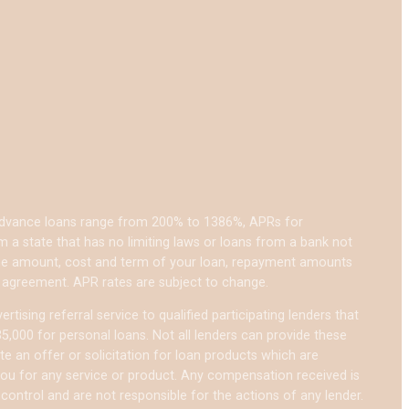
 advance loans range from 200% to 1386%, APRs for
a state that has no limiting laws or loans from a bank not
 the amount, cost and term of your loan, repayment amounts
 agreement. APR rates are subject to change.
tising referral service to qualified participating lenders that
,000 for personal loans. Not all lenders can provide these
te an offer or solicitation for loan products which are
e you for any service or product. Any compensation received is
 control and are not responsible for the actions of any lender.